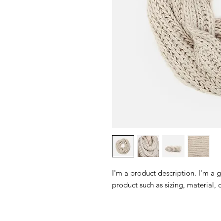
I'm a product description. I'm a 
product such as sizing, material, 