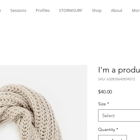
e
Sessions
Profiles
STORMSURF
Shop
About
Mor
I'm a produ
SKU: 632835642834572
Price
$40.00
Size
*
Select
Quantity
*